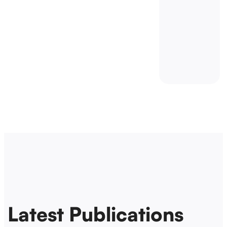
Latest Publications