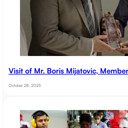
Visit of Mr. Boris Mijatovic, Membe
October 28, 2025