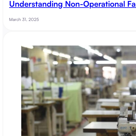
Understanding Non-Operational Fa
March 31, 2025