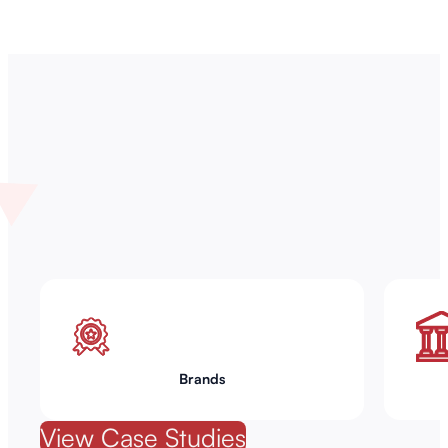
Brands
View Case Studies