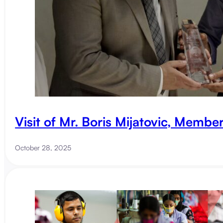
Visit of Mr. Boris Mijatovic, Membe
October 28, 2025