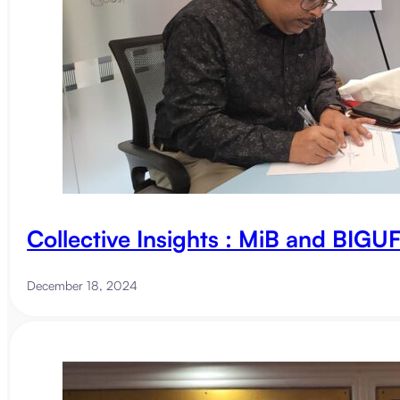
Collective Insights : MiB and BIG
December 18, 2024