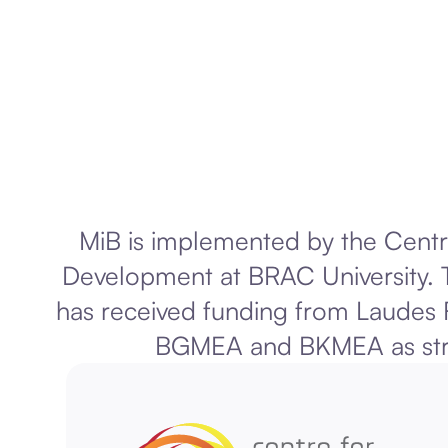
MiB is implemented by the Centr
Development at BRAC University. T
has received funding from Laudes 
BGMEA and BKMEA as stra