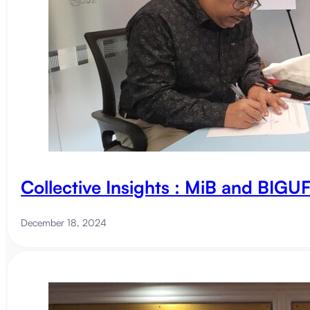
Collective Insights : MiB and BIG
December 18, 2024