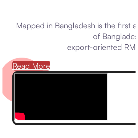
Mapped in Bangladesh is the first 
of Banglades
export-oriented RMG
Read More