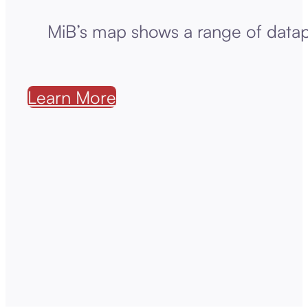
MiB’s map shows a range of datap
Learn More