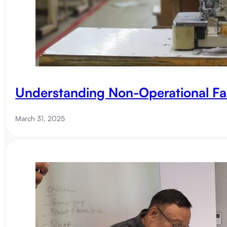
Understanding Non-Operational Fa
March 31, 2025