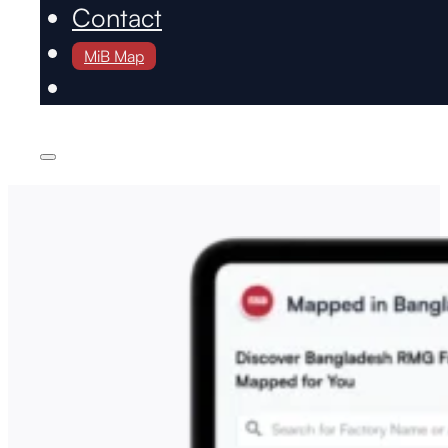
Contact
MiB Map