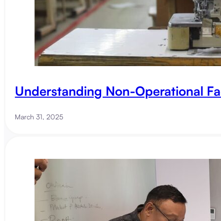
Understanding Non-Operational Fa
March 31, 2025