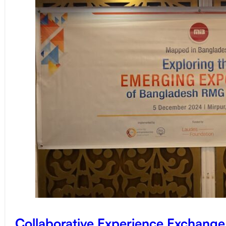
Collaborative Experience Exchang