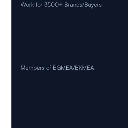
Work for 3500+ Brands/Buyers
Members of BGMEA/BKMEA