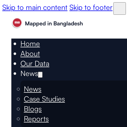
Skip to main content
Skip to footer
Home
About
Our Data
News
News
Case Studies
Blogs
Reports