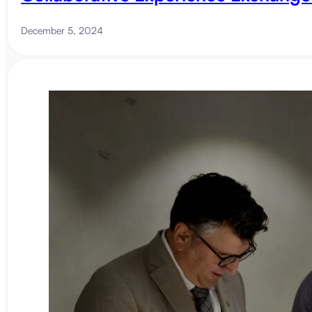
December 5, 2024