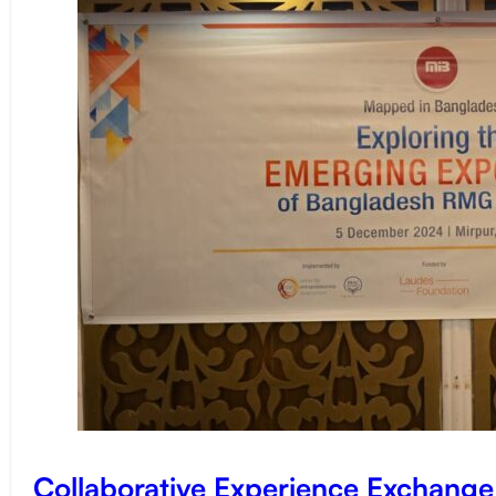
Collaborative Experience Exchang