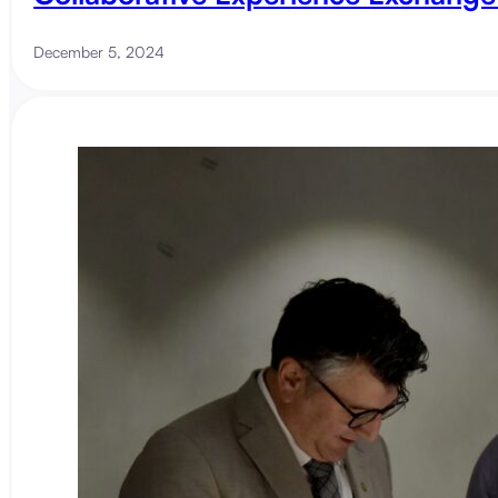
December 5, 2024