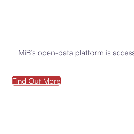
MiB’s open-data platform is accessi
Find Out More