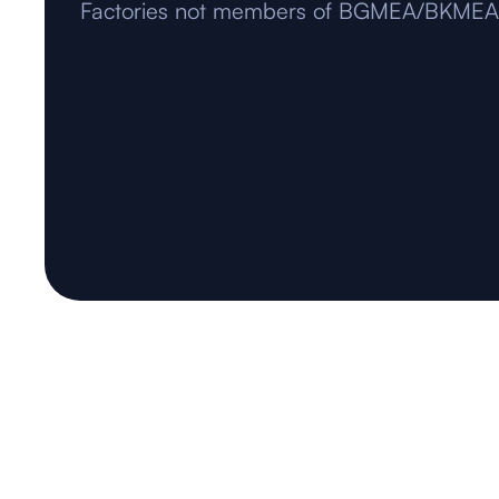
Factories not members of BGMEA/BKMEA