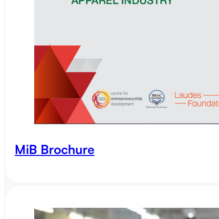
MiB Brochure