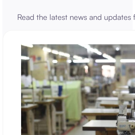
Read the latest news and updates 